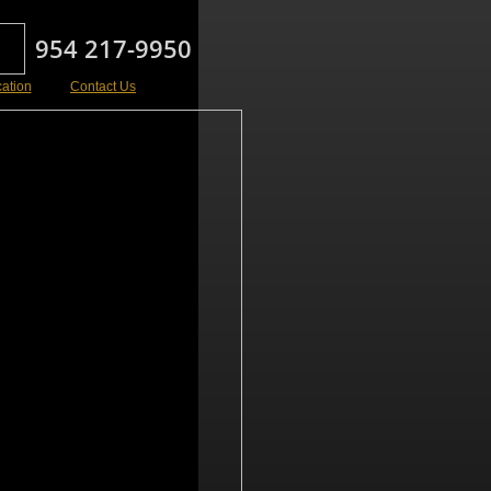
954 217-9950
cation
Contact Us