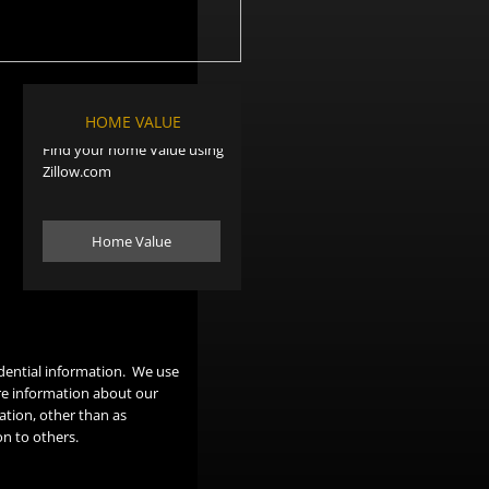
HOME VALUE
Find your home Value using
Zillow.com
Home Value
dential information. We use
re information about our
ation, other than as
on to others.