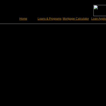
Home
Loans & Programs
Mortgage Calculator
Loan Appli