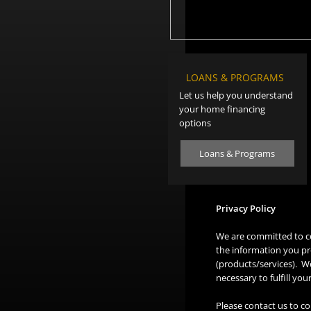
LOANS & PROGRAMS
Let us help you understand
your home financing
options
Loans & Programs
Privacy Policy
We are committed to co
the information you pr
(products/services). We
necessary to fulfill yo
Please contact us to co