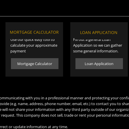
MORTGAGE CALCULATOR
LOAN APPLICATION
Use our quick easy tool to
Fill out a general Loan
calculate your approximate
Application so we can gather
payment
some general information.
Mortgage Calculator
Loan Application
mmunicating with you in a professional manner and protecting your confi
ovide (e.g. name, address, phone number, email, etc.) to contact you to sha
 will not share your information with any third party outside of our organiz
ur request. This company does not sell, trade or rent your personal informati
rrect or update information at any time.